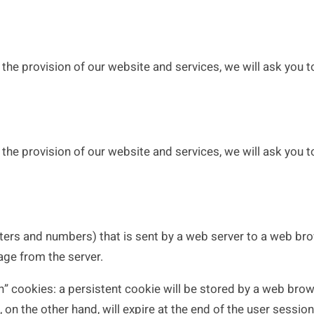
the provision of our website and services, we will ask you to
the provision of our website and services, we will ask you to
letters and numbers) that is sent by a web server to a web bro
age from the server.
cookies: a persistent cookie will be stored by a web browser
, on the other hand, will expire at the end of the user sessi