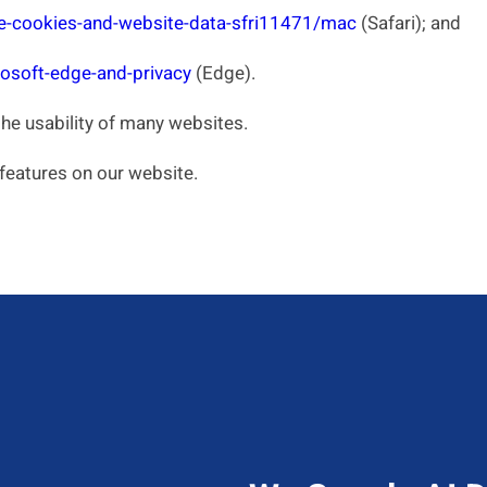
e-cookies-and-website-data-sfri11471/mac
(Safari); and
osoft-edge-and-privacy
(Edge).
the usability of many websites.
 features on our website.