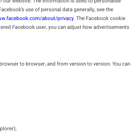
 our website. The information is used to personalise
acebook’s use of personal data generally, see the
ww.facebook.com/about/privacy
. The Facebook cookie
istered Facebook user, you can adjust how advertisements
browser to browser, and from version to version. You can
plorer);