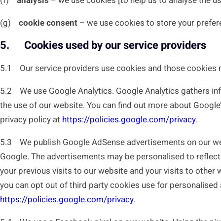
(f)
analysis
– we use cookies [to help us to analyse the u
(g)
cookie consent
– we use cookies to store your prefere
5. Cookies used by our service providers
5.1 Our service providers use cookies and those cookies 
5.2 We use Google Analytics. Google Analytics gathers inf
the use of our website. You can find out more about Google’
privacy policy at
https://policies.google.com/privacy
.
5.3 We publish Google AdSense advertisements on our websi
Google. The advertisements may be personalised to reflect 
your previous visits to our website and your visits to other
you can opt out of third party cookies use for personalised 
https://policies.google.com/privacy
.