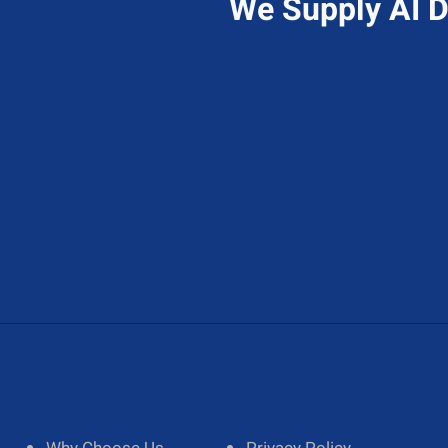
We Supply AI D
Send Us A Message
A
Contact@hireAIdeveloper.com
1