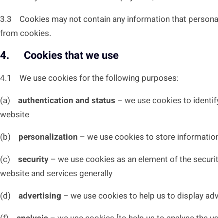
3.3 Cookies may not contain any information that personally
from cookies.
4. Cookies that we use
4.1 We use cookies for the following purposes:
(a)
authentication and status
– we use cookies to identify
website
(b)
personalization
– we use cookies to store information
(c)
security
– we use cookies as an element of the security
website and services generally
(d)
advertising
– we use cookies to help us to display adv