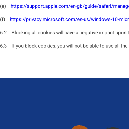
(e)
https://support.apple.com/en-gb/guide/safari/manag
(f)
https://privacy.microsoft.com/en-us/windows-10-micr
6.2 Blocking all cookies will have a negative impact upon 
6.3 If you block cookies, you will not be able to use all the