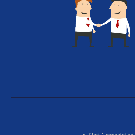
Give Us A Call
+1 (650) 319-7284