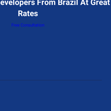
evelopers From Brazil At Great
Rates
Free Consultation
ddress
774 N Gower St, Los Angeles, CA