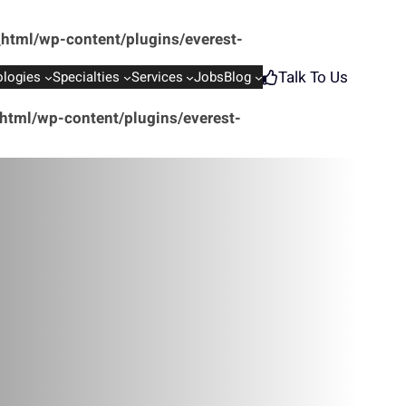
html/wp-content/plugins/everest-
Talk To Us
logies
Specialties
Services
Jobs
Blog
tml/wp-content/plugins/everest-