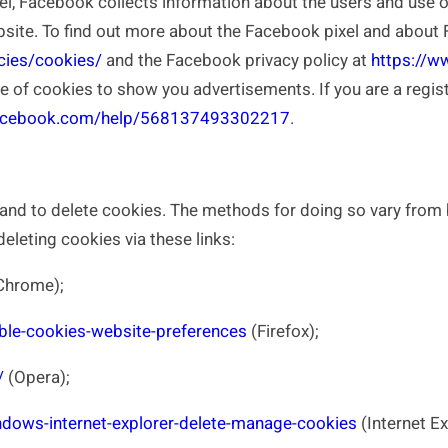
l, Facebook collects information about the users and use of
ite. To find out more about the Facebook pixel and about F
cies/cookies/
and the Facebook privacy policy at
https://w
se of cookies to show you advertisements. If you are a reg
facebook.com/help/568137493302217
.
nd to delete cookies. The methods for doing so vary from 
leting cookies via these links:
Chrome);
able-cookies-website-preferences
(Firefox);
/
(Opera);
dows-internet-explorer-delete-manage-cookies
(Internet Ex