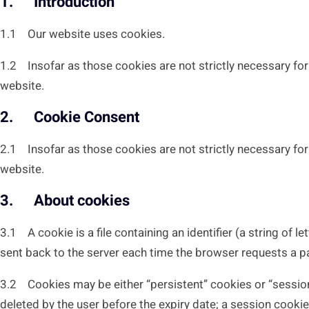
1. Introduction
1.1 Our website uses cookies.
1.2 Insofar as those cookies are not strictly necessary for 
website.
2. Cookie Consent
2.1 Insofar as those cookies are not strictly necessary for 
website.
3. About cookies
3.1 A cookie is a file containing an identifier (a string of 
sent back to the server each time the browser requests a p
3.2 Cookies may be either “persistent” cookies or “session” 
deleted by the user before the expiry date; a session cookie