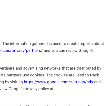
.
 The information gathered is used to create reports about
icies/privacy/partners/
and you can review Google’s
tisers and advertising networks that are distributed by
 its partners use cookies. The cookies are used to track
ng by visiting
https://www.google.com/settings/ads
and
view Google’s privacy policy at