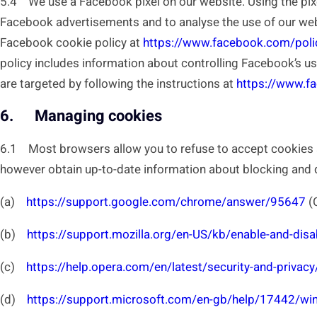
5.4 We use a Facebook pixel on our website. Using the pixe
Facebook advertisements and to analyse the use of our webs
Facebook cookie policy at
https://www.facebook.com/poli
policy includes information about controlling Facebook’s u
are targeted by following the instructions at
https://www.
6. Managing cookies
6.1 Most browsers allow you to refuse to accept cookies a
however obtain up-to-date information about blocking and de
(a)
https://support.google.com/chrome/answer/95647
(
(b)
https://support.mozilla.org/en-US/kb/enable-and-dis
(c)
https://help.opera.com/en/latest/security-and-privacy
(d)
https://support.microsoft.com/en-gb/help/17442/win