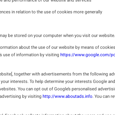
se and performance of our website and services
nces in relation to the use of cookies more generally
may be stored on your computer when you visit our website
ormation about the use of our website by means of cookies.
s use of information by visiting
https://www.google.com/pol
te[, together with advertisements from the following adver
your interests. To help determine your interests Google and
 websites. You can opt out of Google’s personalised advertisi
advertising by visiting
http://www.aboutads.info
. You can re