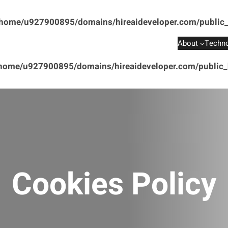
home/u927900895/domains/hireaideveloper.com/public_
About
Techno
home/u927900895/domains/hireaideveloper.com/public_h
Cookies Policy