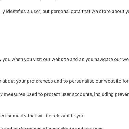
 identifies a user, but personal data that we store about y
 you when you visit our website and as you navigate our web
 about your preferences and to personalise our website for
 measures used to protect user accounts, including preventi
ertisements that will be relevant to you