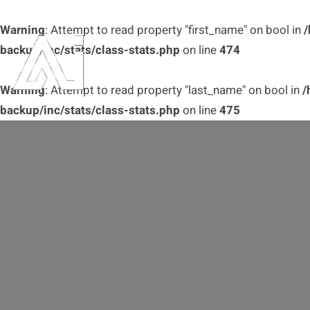
Warning
: Attempt to read property "first_name" on bool in
/
backup/inc/stats/class-stats.php
on line
474
Warning
: Attempt to read property "last_name" on bool in
/
backup/inc/stats/class-stats.php
on line
475