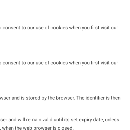
 consent to our use of cookies when you first visit our
 consent to our use of cookies when you first visit our
wser and is stored by the browser. The identifier is then
 and will remain valid until its set expiry date, unless
on, when the web browser is closed.