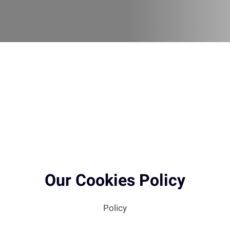
Our Cookies Policy
Policy