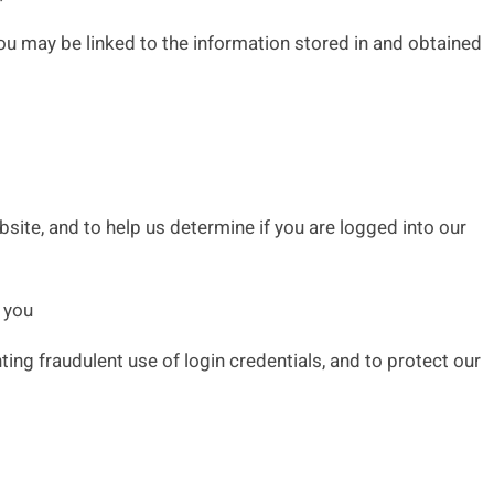
ou may be linked to the information stored in and obtained
site, and to help us determine if you are logged into our
 you
ng fraudulent use of login credentials, and to protect our