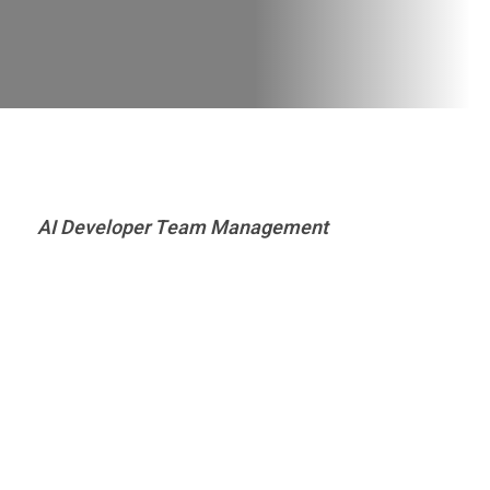
AI Developer Team Management