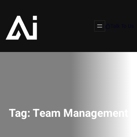
Talk To Us
Tag:
Team Management