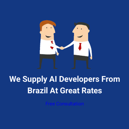
We Supply AI Developers From
Brazil At Great Rates
Free Consultation
Give Us A Call