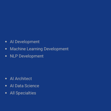
AI Development
Machine Learning Development
NLP Development
AI Architect
AI Data Science
All Specialties