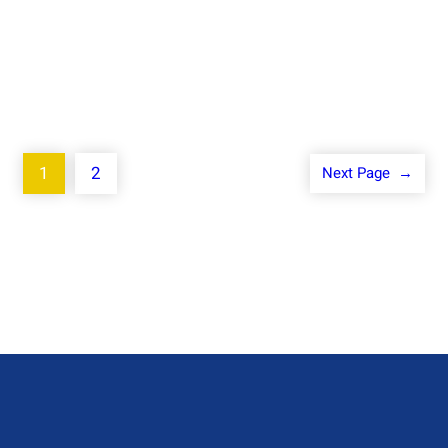
1
2
Next Page
→