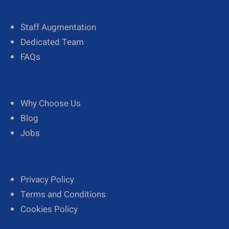
Staff Augmentation
Dedicated Team
FAQs
Why Choose Us
Blog
Jobs
Privacy Policy
Terms and Conditions
Cookies Policy