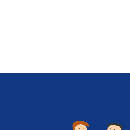
scalability, and community support.
Choosing the right language for…
Know More