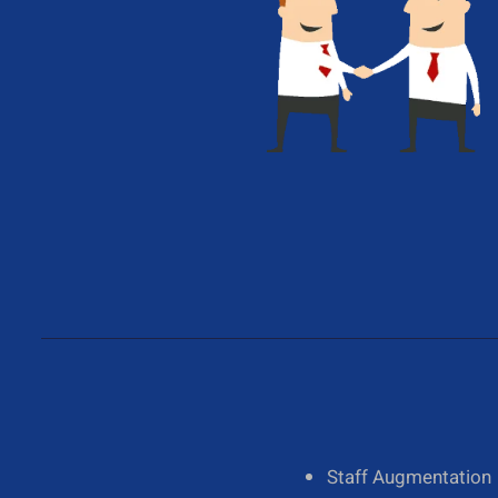
Give Us A Call
+1 (650) 319-7284
About Us
Staff Augmentation