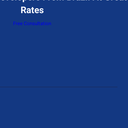
Rates
Free Consultation
ddress
774 N Gower St, Los Angeles, CA