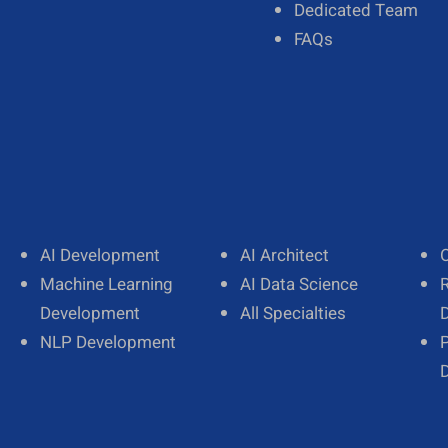
Our Team
Dedicated Team
Diversity
FAQs
AI Development
AI Architect
Machine Learning
AI Data Science
Development
All Specialties
NLP Development