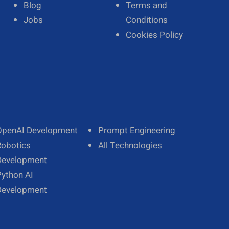
Blog
Terms and
Jobs
Conditions
Cookies Policy
OpenAI Development
Prompt Engineering
Robotics
All Technologies
Development
Python AI
Development