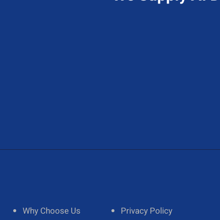
Send Us A Message
A
Contact@hireAIdeveloper.com
1
Why Choose Us
Privacy Policy