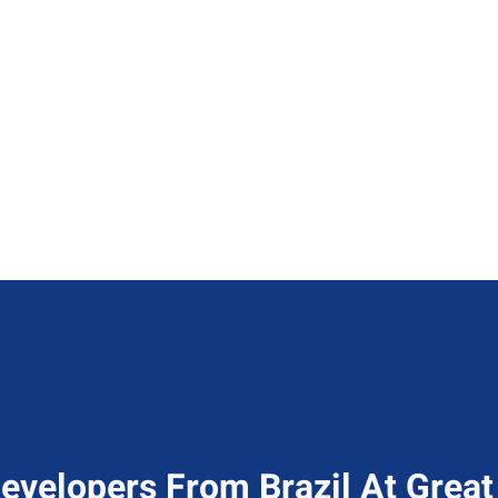
evelopers From Brazil At Great