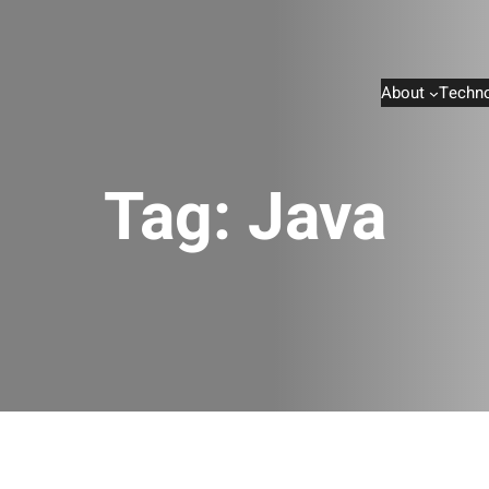
About
Techno
Tag:
Java