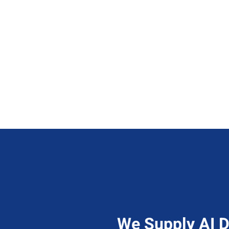
Know More
We Supply AI D