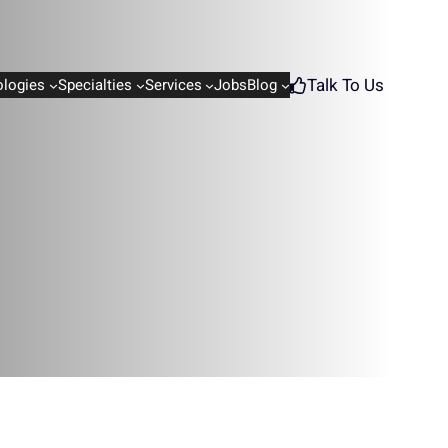
Talk To Us
logies
Specialties
Services
Jobs
Blog