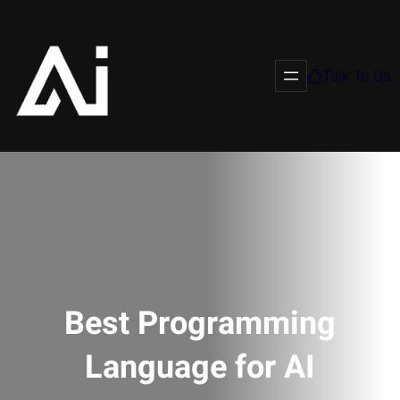
Talk To Us
Best Programming
Language for AI