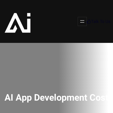
Talk To Us
AI App Development Cost