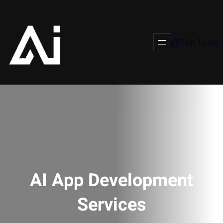
Talk To Us
AI App Development
Services