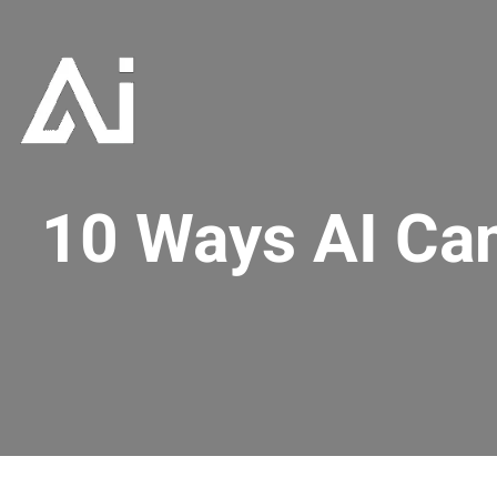
10 Ways AI Ca