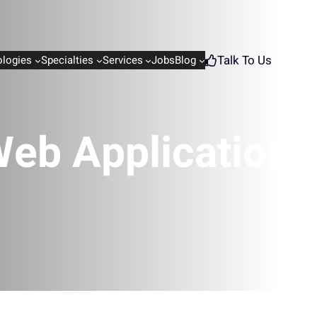
Talk To Us
logies
Specialties
Services
Jobs
Blog
eb Application