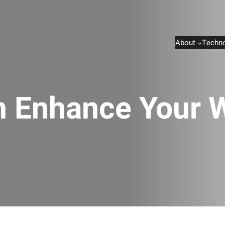
About
Techno
n Enhance Your W