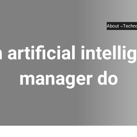
About
Techno
artificial intell
manager do