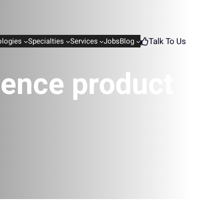
Talk To Us
logies
Specialties
Services
Jobs
Blog
igence product