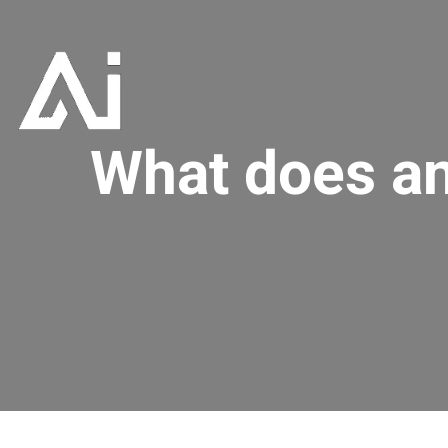
What does an 