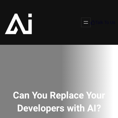
Talk To Us
Can You Replace Your
Developers with AI?