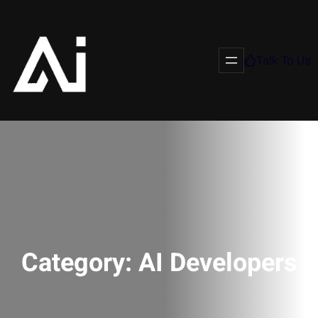
Talk To Us
Category:
AI Developers