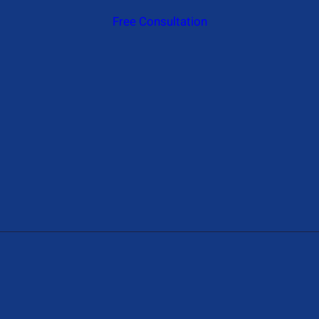
Free Consultation
Give Us A Call
+1 (650) 319-7284
Send Us A Message
Contact@hireAIdeveloper.com
Address
1774 N Gower St, Los Angeles, CA