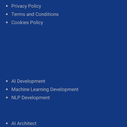
Privacy Policy
Terms and Conditions
Cookies Policy
AI Development
Machine Learning Development
NLP Development
AI Architect