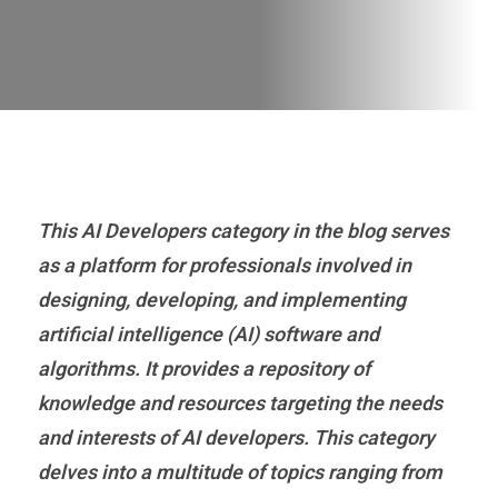
This AI Developers category in the blog serves
as a platform for professionals involved in
designing, developing, and implementing
artificial intelligence (AI) software and
algorithms. It provides a repository of
knowledge and resources targeting the needs
and interests of AI developers. This category
delves into a multitude of topics ranging from