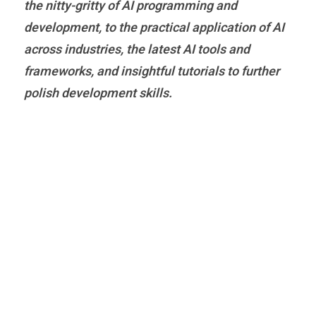
the nitty-gritty of AI programming and
development, to the practical application of AI
across industries, the latest AI tools and
frameworks, and insightful tutorials to further
polish development skills.