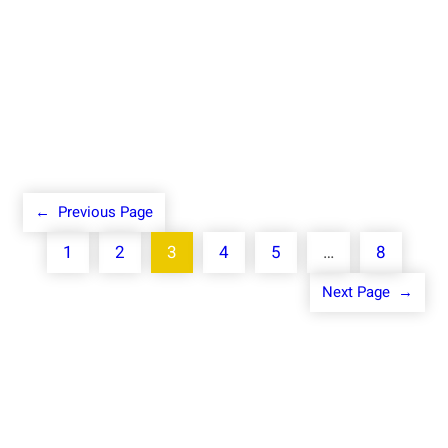
Know More
←
Previous Page
1
2
3
4
5
…
8
Next Page
→