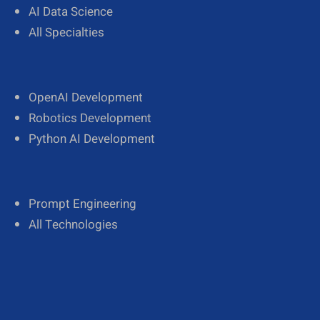
AI Data Science
All Specialties
OpenAI Development
Robotics Development
Python AI Development
Prompt Engineering
All Technologies
A
Kaynes
Company