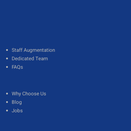
About Us
Our Team
Diversity
Staff Augmentation
Dedicated Team
FAQs
Why Choose Us
Blog
Jobs