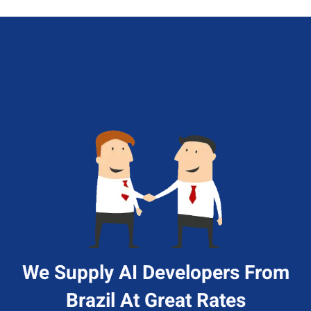
We Supply AI Developers From
Brazil At Great Rates