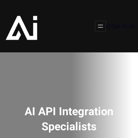
Talk To Us
AI API Integration
Specialists