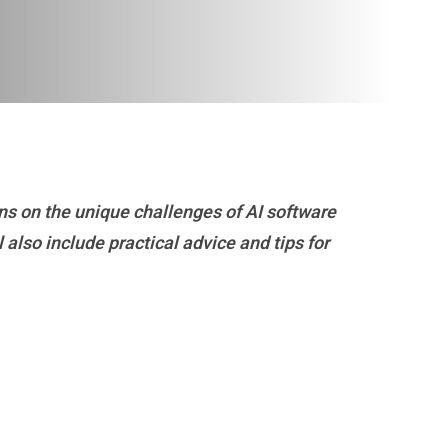
ns on the unique challenges of AI software
 also include practical advice and tips for