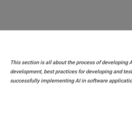
This section is all about the process of developing
development, best practices for developing and testin
successfully implementing AI in software applicati