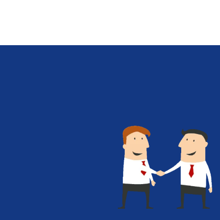
between complex algorithms and user-
friendly services, transforming data into
actionable insights for decision-makers
across sectors. Artificial intelligence (AI)
has become an intrinsic part of many
business strategies, given its potential to
enhance decision-making and drive
innovation. As AI solutions become more
sophisticated, cloud-based infrastructures
are playing an increasingly important…
Know More