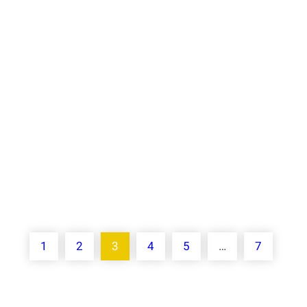
providing companies with the ability to
automate routine operations, optimize
resource allocation, and drive growth.
Implementing AI into your business
strategy can provide a competitive…
Know More
1
2
3
4
5
…
7