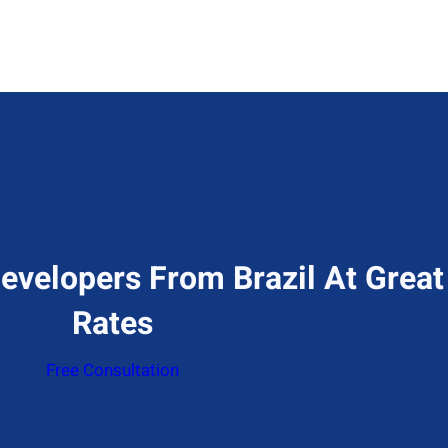
evelopers From Brazil At Great
Rates
Free Consultation