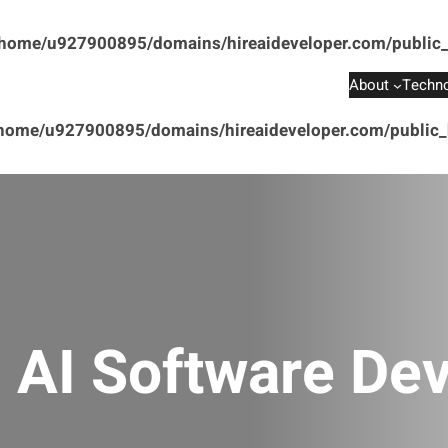
home/u927900895/domains/hireaideveloper.com/public_
About
Techno
home/u927900895/domains/hireaideveloper.com/public_h
:
AI Software De