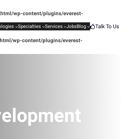
html/wp-content/plugins/everest-
Talk To Us
logies
Specialties
Services
Jobs
Blog
tml/wp-content/plugins/everest-
velopment