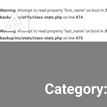
Warning
: Attempt to read property "first_name" on bool in
/
backup/inc/stats/class-stats.php
on line
474
Warning
: Attempt to read property "last_name" on bool in
/
backup/inc/stats/class-stats.php
on line
475
Category