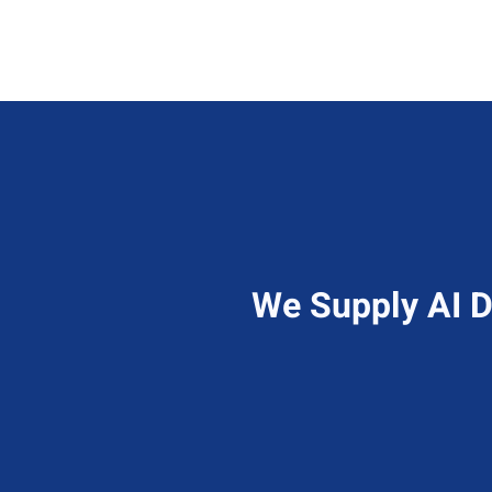
We Supply AI D