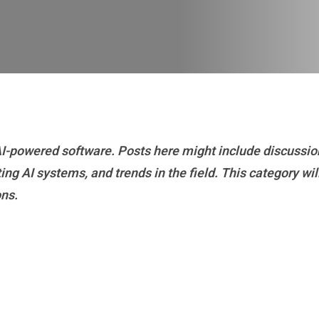
 AI-powered software. Posts here might include discussio
g AI systems, and trends in the field. This category will
ons.