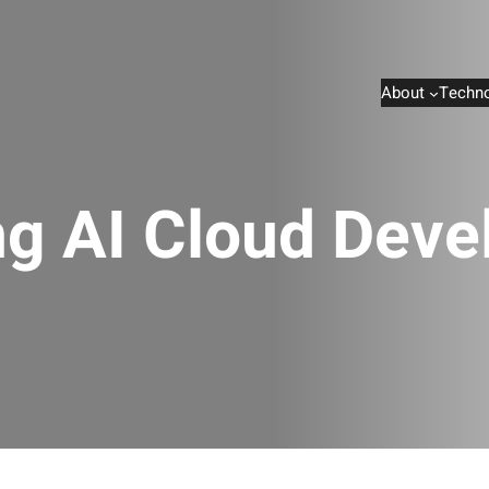
About
Techno
ng AI Cloud Dev