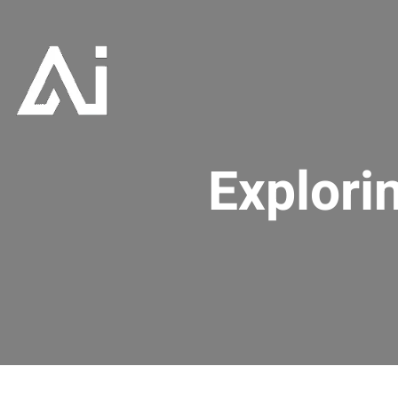
Explori