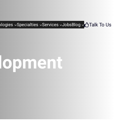
Talk To Us
logies
Specialties
Services
Jobs
Blog
elopment