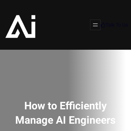
Talk To Us
How to Efficiently
Manage AI Engineers