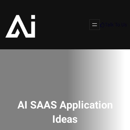
Talk To Us
AI SAAS Application
Ideas