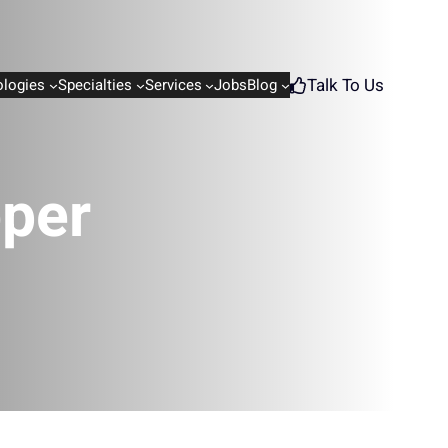
Talk To Us
logies
Specialties
Services
Jobs
Blog
oper