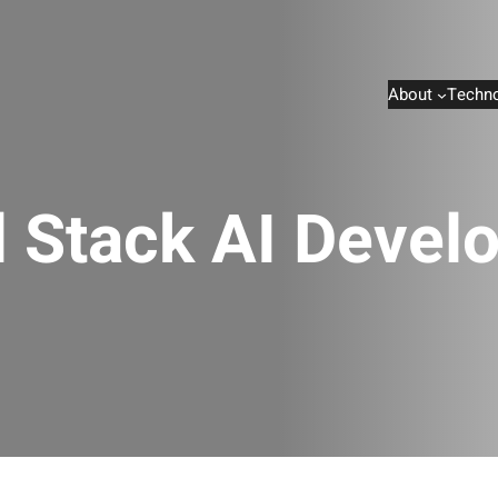
About
Techno
l Stack AI Devel