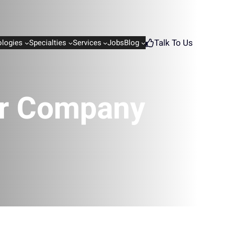
Talk To Us
logies
Specialties
Services
Jobs
Blog
ur Company