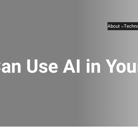
About
Techno
an Use AI in Yo