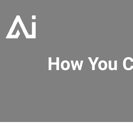
How You C