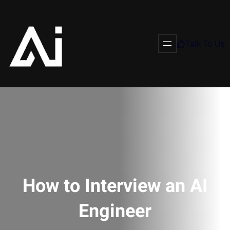
Talk To Us
How to Interview an AI
Engineer